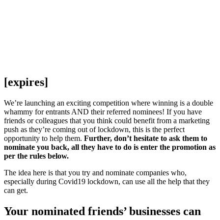
[expires]
We’re launching an exciting competition where winning is a double
whammy for entrants AND their referred nominees! If you have
friends or colleagues that you think could benefit from a marketing
push as they’re coming out of lockdown, this is the perfect
opportunity to help them.
Further, don’t hesitate to ask them to
nominate you back, all they have to do is enter the promotion as
per the rules below.
The idea here is that you try and nominate companies who,
especially during Covid19 lockdown, can use all the help that they
can get.
Your nominated friends’ businesses can