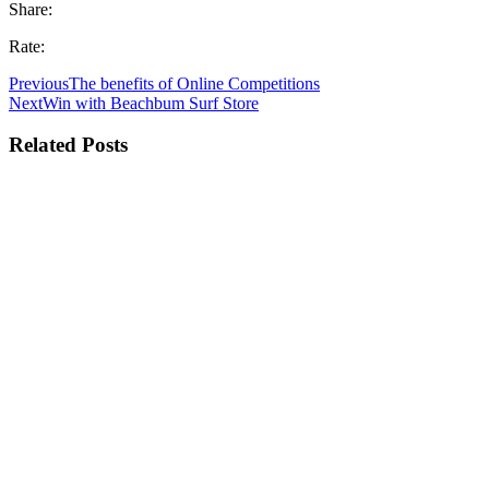
Share:
Rate:
Previous
The benefits of Online Competitions
Next
Win with Beachbum Surf Store
Related Posts