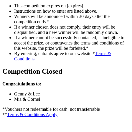
This competition expires on [expires].
Instructions on how to enter are listed above.
Winners will be announced within 30 days after the
competition ends.*
If a winner chosen does not comply, their entry will be
disqualified, and a new winner will be randomly drawn.
If a winner cannot be successfully contacted, is ineligible to
accept the prize, or contravenes the terms and conditions of
this website, the prize will be forfeited.*
By entering, entrants agree to our website *
Terms &
Conditions
.
Competition Closed
Congratulations to:
Genny & Lee
Mia & Cornel
*Vouchers not redeemable for cash, not transferrable
**
Terms & Conditions Apply