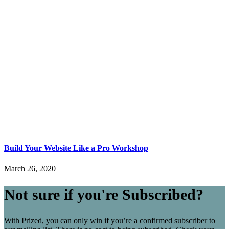
Build Your Website Like a Pro Workshop
March 26, 2020
Not sure if you're Subscribed?
With Prized, you can only win if you’re a confirmed subscriber to