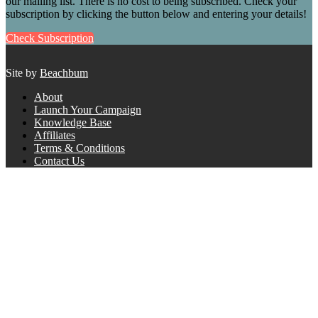
our mailing list. There is no cost to being subscribed. Check your
subscription by clicking the button below and entering your details!
Check Subscription
Site by
Beachbum
About
Launch Your Campaign
Knowledge Base
Affiliates
Terms & Conditions
Contact Us