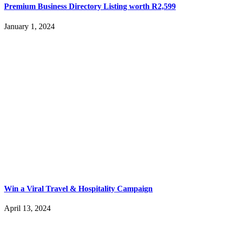
Premium Business Directory Listing worth R2,599
January 1, 2024
Win a Viral Travel & Hospitality Campaign
April 13, 2024