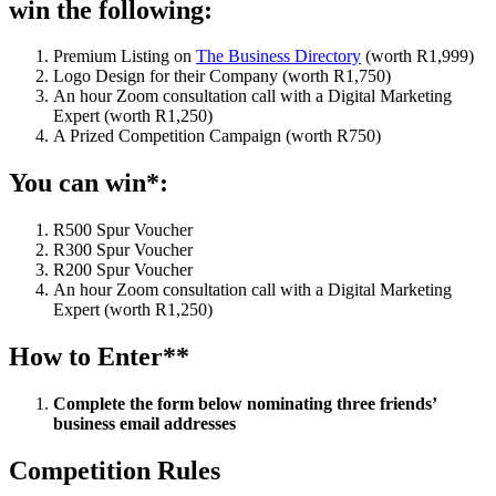
win the following:
Premium Listing on
The Business Directory
(worth R1,999)
Logo Design for their Company (worth R1,750)
An hour Zoom consultation call with a Digital Marketing
Expert (worth R1,250)
A Prized Competition Campaign (worth R750)
You can win*:
R500 Spur Voucher
R300 Spur Voucher
R200 Spur Voucher
An hour Zoom consultation call with a Digital Marketing
Expert (worth R1,250)
How to Enter**
Complete the form below nominating three friends’
business email addresses
Competition Rules