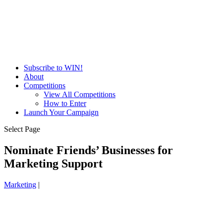
Subscribe to WIN!
About
Competitions
View All Competitions
How to Enter
Launch Your Campaign
Select Page
Nominate Friends’ Businesses for
Marketing Support
Marketing
|